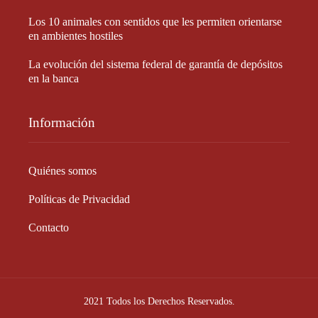
Los 10 animales con sentidos que les permiten orientarse
en ambientes hostiles
La evolución del sistema federal de garantía de depósitos
en la banca
Información
Quiénes somos
Políticas de Privacidad
Contacto
2021 Todos los Derechos Reservados.