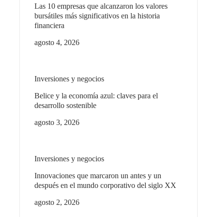
Las 10 empresas que alcanzaron los valores
bursátiles más significativos en la historia
financiera
agosto 4, 2026
Inversiones y negocios
Belice y la economía azul: claves para el
desarrollo sostenible
agosto 3, 2026
Inversiones y negocios
Innovaciones que marcaron un antes y un
después en el mundo corporativo del siglo XX
agosto 2, 2026