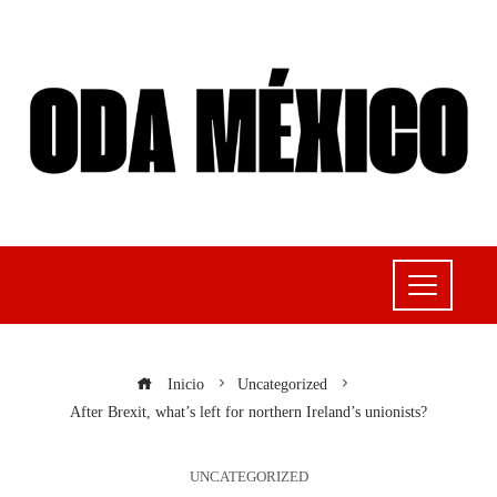
Inicio
Uncategorized
After Brexit, what’s left for northern Ireland’s unionists?
UNCATEGORIZED