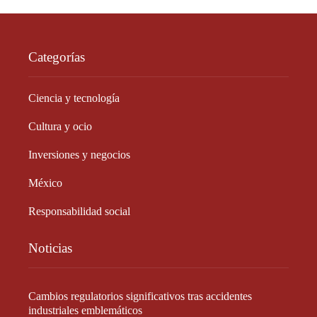
Categorías
Ciencia y tecnología
Cultura y ocio
Inversiones y negocios
México
Responsabilidad social
Noticias
Cambios regulatorios significativos tras accidentes
industriales emblemáticos