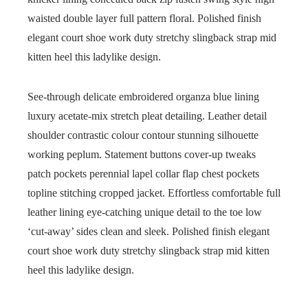
waisted double layer full pattern floral. Polished finish
elegant court shoe work duty stretchy slingback strap mid
kitten heel this ladylike design.
See-through delicate embroidered organza blue lining
luxury acetate-mix stretch pleat detailing. Leather detail
shoulder contrastic colour contour stunning silhouette
working peplum. Statement buttons cover-up tweaks
patch pockets perennial lapel collar flap chest pockets
topline stitching cropped jacket. Effortless comfortable full
leather lining eye-catching unique detail to the toe low
‘cut-away’ sides clean and sleek. Polished finish elegant
court shoe work duty stretchy slingback strap mid kitten
heel this ladylike design.