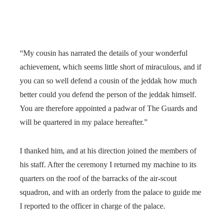
“My cousin has narrated the details of your wonderful
achievement, which seems little short of miraculous, and if
you can so well defend a cousin of the jeddak how much
better could you defend the person of the jeddak himself.
You are therefore appointed a padwar of The Guards and
will be quartered in my palace hereafter.”
I thanked him, and at his direction joined the members of
his staff. After the ceremony I returned my machine to its
quarters on the roof of the barracks of the air-scout
squadron, and with an orderly from the palace to guide me
I reported to the officer in charge of the palace.