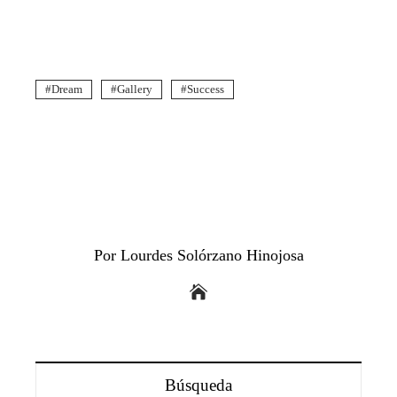
Dream
Gallery
Success
Por Lourdes Solórzano Hinojosa
Búsqueda