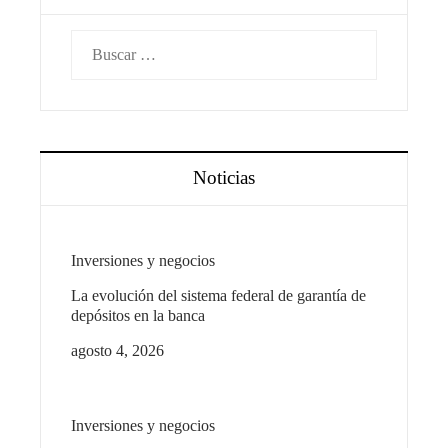
Buscar:
Noticias
Inversiones y negocios
La evolución del sistema federal de garantía de
depósitos en la banca
agosto 4, 2026
Inversiones y negocios