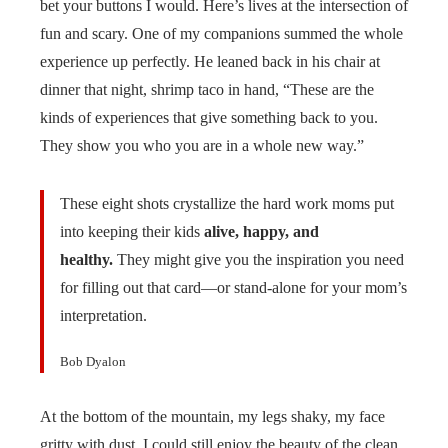
bet your buttons I would. Here’s lives at the intersection of
fun and scary. One of my companions summed the whole
experience up perfectly. He leaned back in his chair at
dinner that night, shrimp taco in hand, “These are the
kinds of experiences that give something back to you.
They show you who you are in a whole new way.”
These eight shots crystallize the hard work moms put
into keeping their kids
alive, happy, and
healthy.
They might give you the inspiration you need
for filling out that card—or stand-alone for your mom’s
interpretation.
Bob Dyalon
At the bottom of the mountain, my legs shaky, my face
gritty with dust, I could still enjoy the beauty of the clean