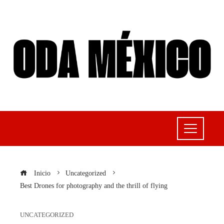
Inicio
Uncategorized
Best Drones for photography and the thrill of flying
UNCATEGORIZED