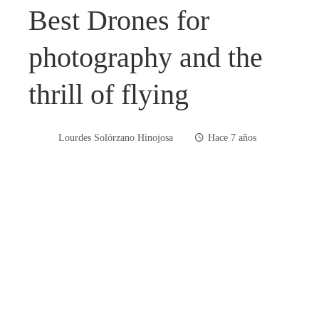
Best Drones for
photography and the
thrill of flying
Lourdes Solórzano Hinojosa
Hace 7 años