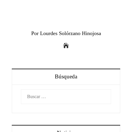
Por Lourdes Solórzano Hinojosa
Búsqueda
Buscar: