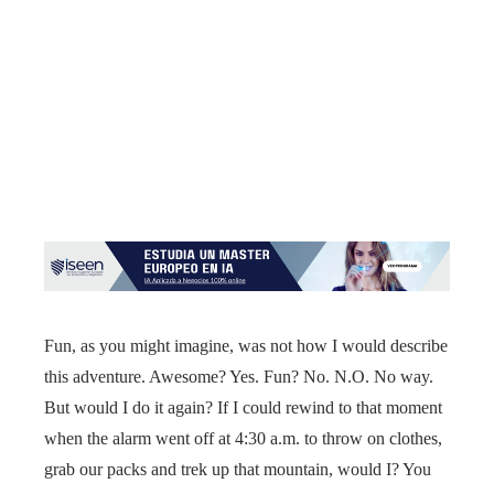
Fun, as you might imagine, was not how I would describe
this adventure. Awesome? Yes. Fun? No. N.O. No way.
But would I do it again? If I could rewind to that moment
when the alarm went off at 4:30 a.m. to throw on clothes,
grab our packs and trek up that mountain, would I? You