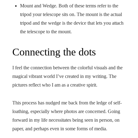
Mount and Wedge. Both of these terms refer to the
tripod your telescope sits on. The mount is the actual
tripod and the wedge is the device that lets you attach
the telescope to the mount.
Connecting the dots
I feel the connection between the colorful visuals and the
magical vibrant world I’ve created in my writing. The
pictures reflect who I am as a creative spirit.
This process has nudged me back from the ledge of self-
loathing, especially where photos are concerned. Going
forward in my life necessitates being seen in person, on
paper, and perhaps even in some forms of media.