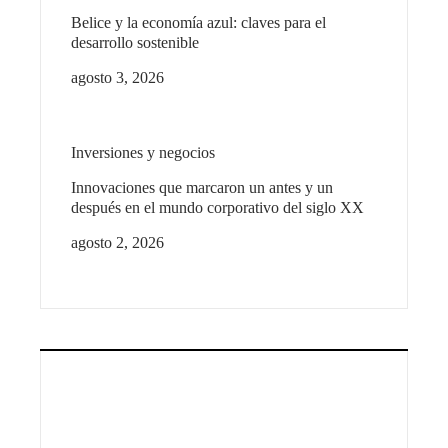
Belice y la economía azul: claves para el
desarrollo sostenible
agosto 3, 2026
Inversiones y negocios
Innovaciones que marcaron un antes y un
después en el mundo corporativo del siglo XX
agosto 2, 2026