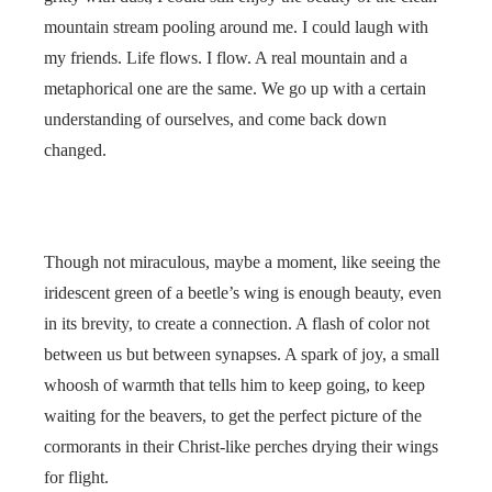
mountain stream pooling around me. I could laugh with
my friends. Life flows. I flow. A real mountain and a
metaphorical one are the same. We go up with a certain
understanding of ourselves, and come back down
changed.
Though not miraculous, maybe a moment, like seeing the
iridescent green of a beetle’s wing is enough beauty, even
in its brevity, to create a connection. A flash of color not
between us but between synapses. A spark of joy, a small
whoosh of warmth that tells him to keep going, to keep
waiting for the beavers, to get the perfect picture of the
cormorants in their Christ-like perches drying their wings
for flight.