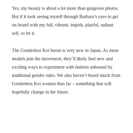
Yes, my beauty is about a lot more than gorgeous photos.
But if it took seeing myself through Barbara’s eyes to get
on board with my full, vibrant, impish, playful, radiant
self, so be it.
The Genderless Kei boom is very new in Japan. As more
models join the movement, they’ll likely find new and
exciting ways to experiment with fashion unbound by
traditional gender rules. We also haven’t heard much from
Genderless Kei women thus far – something that will
hopefully change in the future.