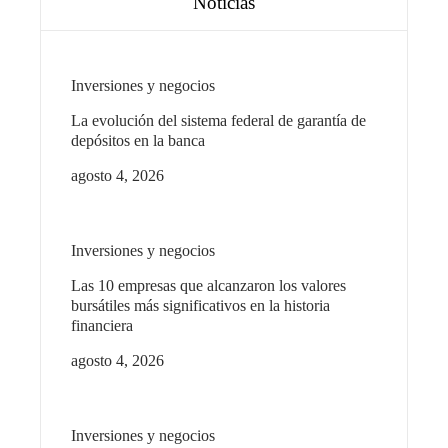
Noticias
Inversiones y negocios
La evolución del sistema federal de garantía de
depósitos en la banca
agosto 4, 2026
Inversiones y negocios
Las 10 empresas que alcanzaron los valores
bursátiles más significativos en la historia
financiera
agosto 4, 2026
Inversiones y negocios