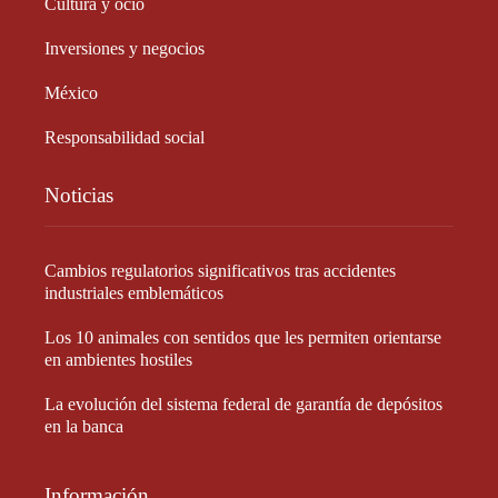
Cultura y ocio
Inversiones y negocios
México
Responsabilidad social
Noticias
Cambios regulatorios significativos tras accidentes
industriales emblemáticos
Los 10 animales con sentidos que les permiten orientarse
en ambientes hostiles
La evolución del sistema federal de garantía de depósitos
en la banca
Información