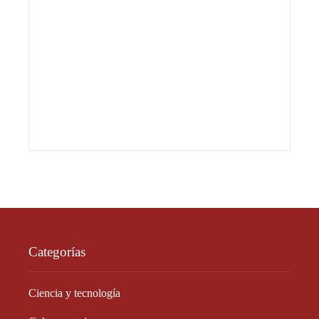
Categorías
Ciencia y tecnología