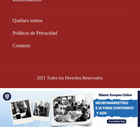
Quiénes somos
Políticas de Privacidad
Contacto
2021 Todos los Derechos Reservados.